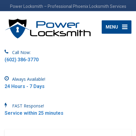
Power Locksmith – Professional Phoenix Locksmith Services
MENU
Call Now:
(602) 386-3770
Always Available!
24 Hours - 7 Days
FAST Response!
Service within 25 minutes