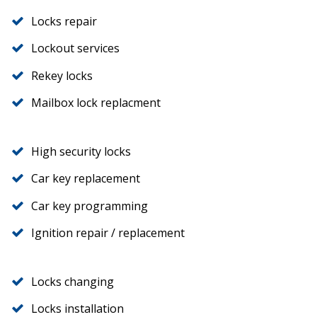
Locks repair
Lockout services
Rekey locks
Mailbox lock replacment
High security locks
Car key replacement
Car key programming
Ignition repair / replacement
Locks changing
Locks installation