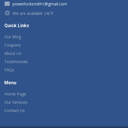
powerlocksmith1@gmail.com
We are available 24/7!
Quick Links
Our Blog
Coupons
About Us
Testimonials
FAQs
Menu
Home Page
Our Services
Contact Us