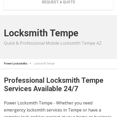
REQUEST A QUOTE
Locksmith Tempe
Quick & Professional Mobile Locksmith Tempe AZ
Power Locksmiths
Locksmith Tempe
Professional Locksmith Tempe
Services Available 24/7
Power Locksmith Tempe - Whether you need
emergency locksmith services in Tempe or have a