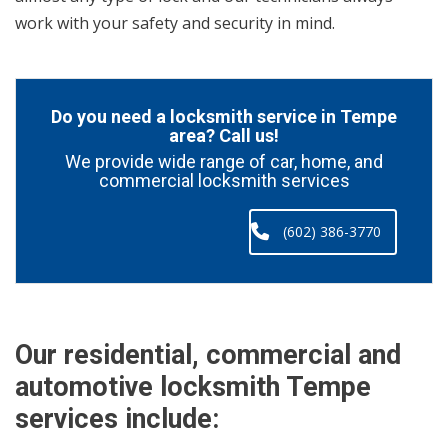
work with your safety and security in mind.
Do you need a locksmith service in Tempe
area? Call us!
We provide wide range of car, home, and
commercial locksmith services
(602) 386-3770
Our residential, commercial and
automotive locksmith Tempe
services include: