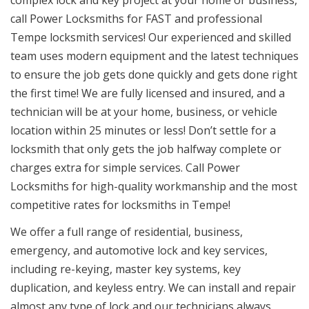
complex lock and key project at your home or business,
call Power Locksmiths for FAST and professional
Tempe locksmith services! Our experienced and skilled
team uses modern equipment and the latest techniques
to ensure the job gets done quickly and gets done right
the first time! We are fully licensed and insured, and a
technician will be at your home, business, or vehicle
location within 25 minutes or less! Don’t settle for a
locksmith that only gets the job halfway complete or
charges extra for simple services. Call Power
Locksmiths for high-quality workmanship and the most
competitive rates for locksmiths in Tempe!
We offer a full range of residential, business,
emergency, and automotive lock and key services,
including re-keying, master key systems, key
duplication, and keyless entry. We can install and repair
almost any type of lock and our technicians always