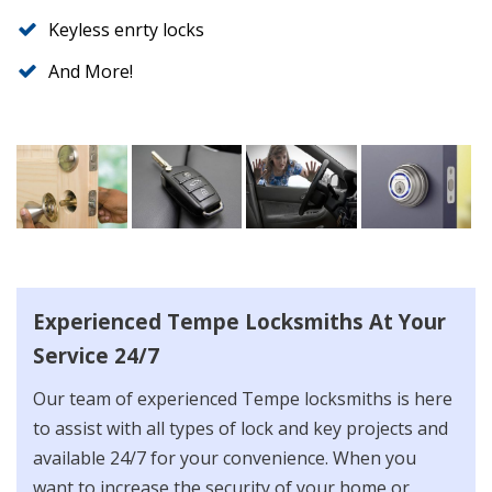
Keyless enrty locks
And More!
Experienced Tempe Locksmiths At Your
Service 24/7
Our team of experienced Tempe locksmiths is here
to assist with all types of lock and key projects and
available 24/7 for your convenience. When you
want to increase the security of your home or