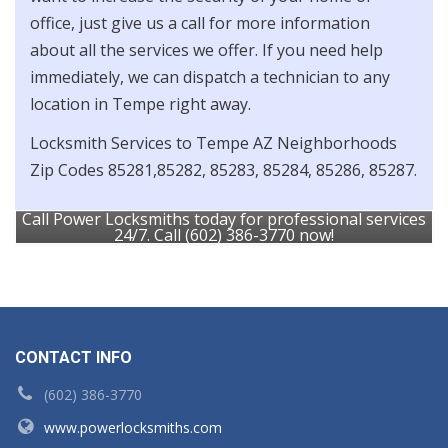
office, just give us a call for more information
about all the services we offer. If you need help
immediately, we can dispatch a technician to any
location in Tempe right away.
Locksmith Services to Tempe AZ Neighborhoods
Zip Codes 85281,85282, 85283, 85284, 85286, 85287.
Call Power Locksmiths today for professional services
24/7. Call (602) 386-3770 now!
CONTACT INFO
(602) 386-3770
www.powerlocksmiths.com