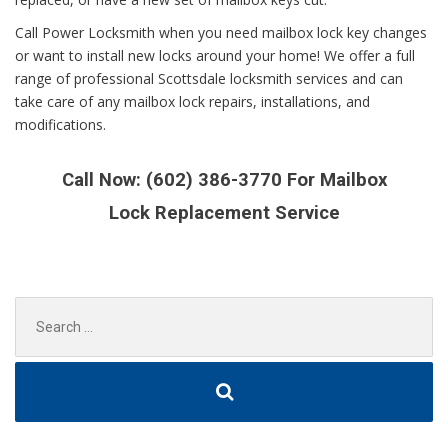
Call Power Locksmith when you need mailbox lock key changes
or want to install new locks around your home! We offer a full
range of professional Scottsdale locksmith services and can
take care of any mailbox lock repairs, installations, and
modifications.
Call Now: (602) 386-3770 For Mailbox
Lock
Replacement
Service
Search
for: