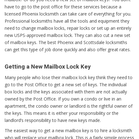
have to go to the post office for these services because a
licensed Phoenix locksmith can take care of everything for you.
Professional locksmiths have all the tools and equipment they
need to change mailbox locks, repair locks or set up an entirely
new USPS-approved mailbox lock. They can also cut a new set
of mailbox keys. The best Phoenix and Scottsdale locksmiths
can get this type of job done quickly and also offer great rates.
Getting a New Mailbox Lock Key
Many people who lose their mailbox lock key think they need to
go to the Post Office to get a new set of keys. The individual
box locks and the keys associated with them are not actually
owned by the Post Office. If you own a condo or live in an
apartment, the condo owner or landlord is the rightful owner of
the keys. This means it is either your responsibility or the
landlord’s responsibility to have new keys made.
The easiest way to get a new mailbox key is to hire a locksmith
who will replace your mailbox lock. This is a fairly simple process