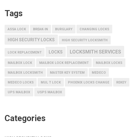
Tags
ASSA LOCK
BREAK-IN
BURGLARY
CHANGING LOCKS
HIGH SECURITY LOCKS
HIGH SECURITY LOCKSMITH
LOCKSMITH SERVICES
LOCKS
LOCK REPLACEMENT
MAILBOX LOCK
MAILBOX LOCK REPLACEMENT
MAILBOX LOCKS
MAILBOX LOCKSMITH
MASTER KEY SYSTEM
MEDECO
MEDECO LOCKS
MUL T LOCK
PHOENIX LOCKS CHANGE
REKEY
UPS MAILBOX
USPS MAILBOX
Categories