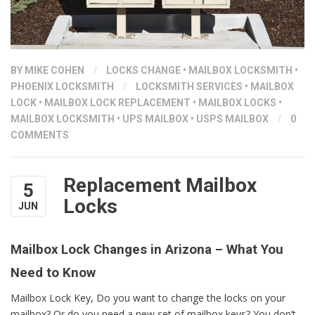
BY
MIKE COHEN
/
LOCKS CHANGE
•
MAILBOX LOCKSMITH
•
PHOENIX LOCKSMITH
/
LOCKSMITH SERVICES
•
MAILBOX
LOCK
•
MAILBOX LOCK REPLACEMENT
•
MAILBOX LOCKS
•
MAILBOX LOCKSMITH
•
UPS MAILBOX
•
USPS MAILBOX
/
0
COMMENTS
Replacement Mailbox
5
Locks
JUN
Mailbox Lock Changes in Arizona – What You
Need to Know
Mailbox Lock Key,
Do you want to change the locks on your
mailbox? Or do you need a new set of mailbox keys? You don’t