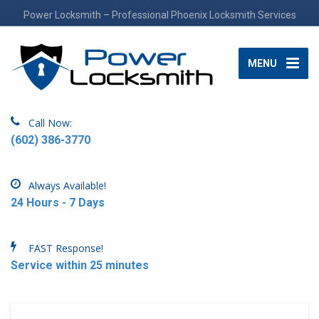
Power Locksmith – Professional Phoenix Locksmith Services
MENU
Call Now:
(602) 386-3770
Always Available!
24 Hours - 7 Days
FAST Response!
Service within 25 minutes