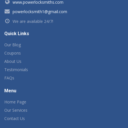
www.powerlocksmiths.com
powerlocksmith1@gmail.com
We are available 24/7!
Quick Links
Our Blog
Coupons
About Us
Testimonials
FAQs
Menu
Home Page
Our Services
Contact Us