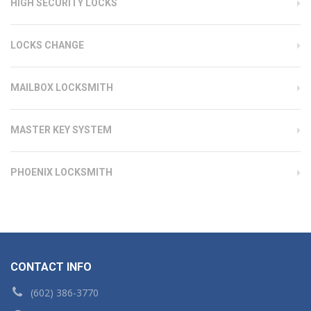
HIGH SECURITY LOCKS
LOCKS CHANGE
MAILBOX LOCKSMITH
MASTER KEY SYSTEM
PHOENIX LOCKSMITH
CONTACT INFO
(602) 386-3770