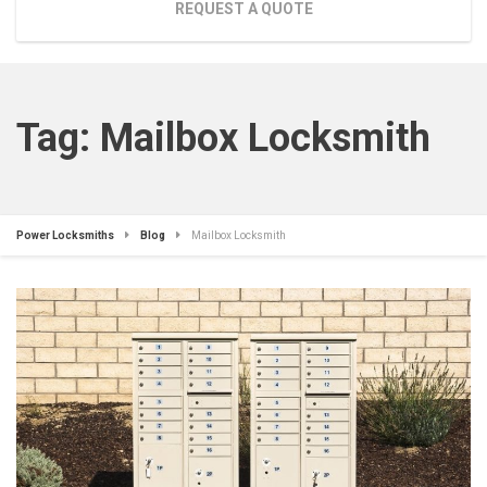
REQUEST A QUOTE
Tag:
Mailbox Locksmith
Power Locksmiths
Blog
Mailbox Locksmith