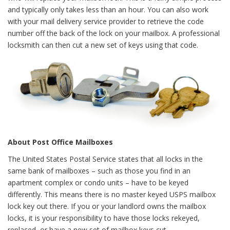
and typically only takes less than an hour. You can also work
with your mail delivery service provider to retrieve the code
number off the back of the lock on your mailbox. A professional
locksmith can then cut a new set of keys using that code.
About Post Office Mailboxes
The United States Postal Service states that all locks in the
same bank of mailboxes – such as those you find in an
apartment complex or condo units – have to be keyed
differently. This means there is no master keyed USPS mailbox
lock key out there. If you or your landlord owns the mailbox
locks, it is your responsibility to have those locks rekeyed,
replaced, or have a new set of mailbox keys cut.