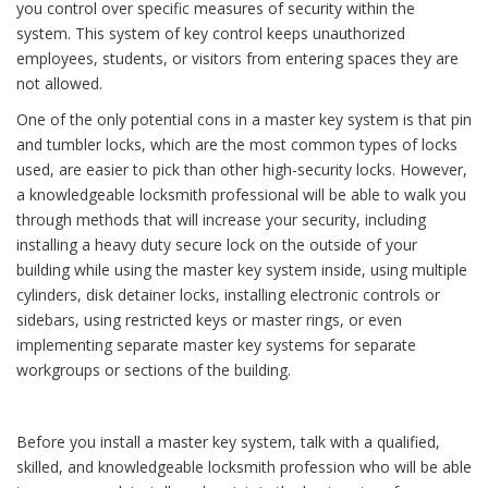
you control over specific measures of security within the
system. This system of key control keeps unauthorized
employees, students, or visitors from entering spaces they are
not allowed.
One of the only potential cons in a master key system is that pin
and tumbler locks, which are the most common types of locks
used, are easier to pick than other high-security locks. However,
a knowledgeable locksmith professional will be able to walk you
through methods that will increase your security, including
installing a heavy duty secure lock on the outside of your
building while using the master key system inside, using multiple
cylinders, disk detainer locks, installing electronic controls or
sidebars, using restricted keys or master rings, or even
implementing separate master key systems for separate
workgroups or sections of the building.
Before you install a master key system, talk with a qualified,
skilled, and knowledgeable locksmith profession who will be able