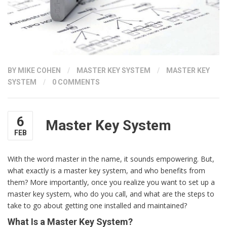
BY
MIKE COHEN
/
MASTER KEY SYSTEM
/
MASTER KEY
SYSTEM
/
0 COMMENTS
6
Master Key System
FEB
With the word master in the name, it sounds empowering. But,
what exactly is a master key system, and who benefits from
them? More importantly, once you realize you want to set up a
master key system, who do you call, and what are the steps to
take to go about getting one installed and maintained?
What Is a Master Key System?