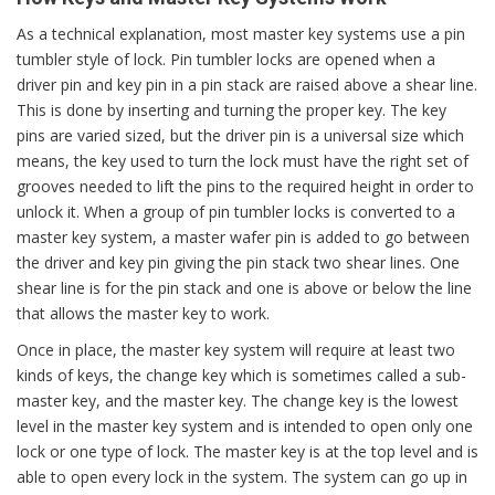
As a technical explanation, most master key systems use a pin
tumbler style of lock. Pin tumbler locks are opened when a
driver pin and key pin in a pin stack are raised above a shear line.
This is done by inserting and turning the proper key. The key
pins are varied sized, but the driver pin is a universal size which
means, the key used to turn the lock must have the right set of
grooves needed to lift the pins to the required height in order to
unlock it. When a group of pin tumbler locks is converted to a
master key system, a master wafer pin is added to go between
the driver and key pin giving the pin stack two shear lines. One
shear line is for the pin stack and one is above or below the line
that allows the master key to work.
Once in place, the master key system will require at least two
kinds of keys, the change key which is sometimes called a sub-
master key, and the master key. The change key is the lowest
level in the master key system and is intended to open only one
lock or one type of lock. The master key is at the top level and is
able to open every lock in the system. The system can go up in