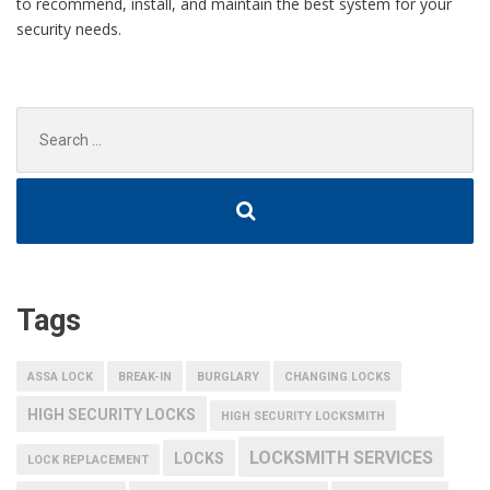
to recommend, install, and maintain the best system for your
security needs.
Search
for:
Tags
ASSA LOCK
BREAK-IN
BURGLARY
CHANGING LOCKS
HIGH SECURITY LOCKS
HIGH SECURITY LOCKSMITH
LOCKSMITH SERVICES
LOCKS
LOCK REPLACEMENT