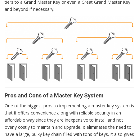
tiers to a Grand Master Key or even a Great Grand Master Key
and beyond if necessary.
Pros and Cons of a Master Key System
One of the biggest pros to implementing a master key system is
that it offers convenience along with reliable security in an
affordable way since they are inexpensive to install and not
overly costly to maintain and upgrade. It eliminates the need to
have a large, bulky key chain filled with tons of keys. It also gives