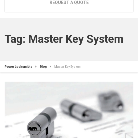
REQUEST A QUOTE
Tag:
Master Key System
Power Locksmiths
Blog
Master Key System