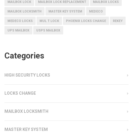
MAILBOX LOCK
MAILBOX LOCK REPLACEMENT
MAILBOX LOCKS
MAILBOX LOCKSMITH
MASTER KEY SYSTEM
MEDECO
MEDECO LOCKS
MUL T LOCK
PHOENIX LOCKS CHANGE
REKEY
UPS MAILBOX
USPS MAILBOX
Categories
HIGH SECURITY LOCKS
LOCKS CHANGE
MAILBOX LOCKSMITH
MASTER KEY SYSTEM