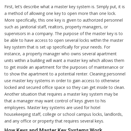
First, let’s describe what a master key system is. Simply put, it is
a method of allowing one key to open more than one lock.
More specifically, this one key is given to authorized personnel
such as janitorial staff, realtors, property managers, or
supervisors in a company. The purpose of the master key is to
be able to have access to open several locks within the master
key system that is set up specifically for your needs. For
instance, a property manager who owns several apartment
units within a building will want a master key which allows them
to get inside an apartment for the purposes of maintenance or
to show the apartment to a potential renter. Cleaning personnel
use master key systems in order to gain access to otherwise
locked and secured office space so they can get inside to clean.
Another situation that requires a master key system may be
that a manager may want control of keys given to his
employees. Master key systems are used for hotel
housekeeping staff, college or school campus locks, landlords,
and any office or property that requires several keys.
How Keys and Master Key Systems Work