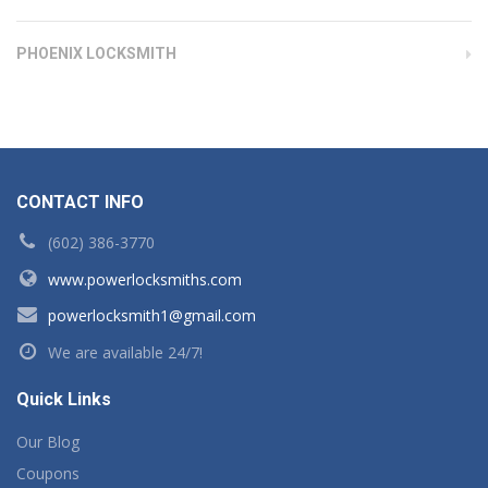
PHOENIX LOCKSMITH
CONTACT INFO
(602) 386-3770
www.powerlocksmiths.com
powerlocksmith1@gmail.com
We are available 24/7!
Quick Links
Our Blog
Coupons