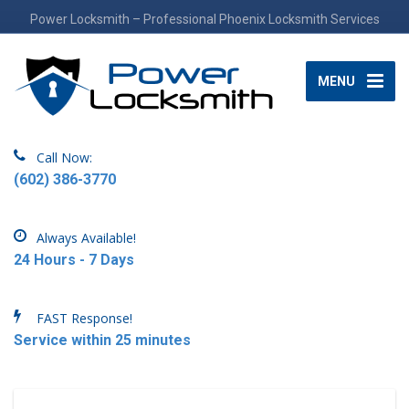
Power Locksmith – Professional Phoenix Locksmith Services
MENU
Call Now:
(602) 386-3770
Always Available!
24 Hours - 7 Days
FAST Response!
Service within 25 minutes