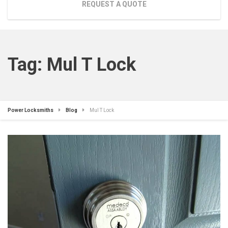
REQUEST A QUOTE
Tag:
Mul T Lock
Power Locksmiths
Blog
Mul T Lock