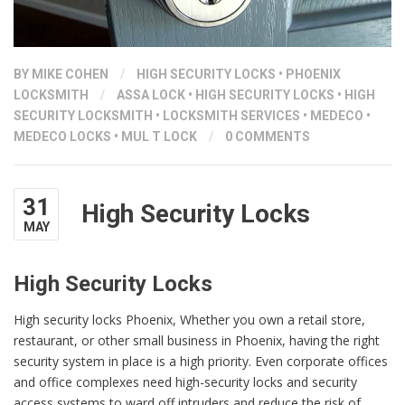
BY
MIKE COHEN
/
HIGH SECURITY LOCKS
•
PHOENIX
LOCKSMITH
/
ASSA LOCK
•
HIGH SECURITY LOCKS
•
HIGH
SECURITY LOCKSMITH
•
LOCKSMITH SERVICES
•
MEDECO
•
MEDECO LOCKS
•
MUL T LOCK
/
0 COMMENTS
31
High Security Locks
MAY
High Security Locks
High security locks Phoenix, Whether you own a retail store,
restaurant, or other small business in Phoenix, having the right
security system in place is a high priority. Even corporate offices
and office complexes need high-security locks and security
access systems to ward off intruders and reduce the risk of