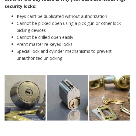
security locks:
Keys can’t be duplicated without authorization
Cannot be picked open using a pick gun or other lock
picking devices
Cannot be drilled open easily
Aren’t master re-keyed locks
Special lock and cylinder mechanisms to prevent
unauthorized unlocking