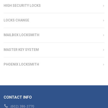
HIGH SECURITY LOCKS
LOCKS CHANGE
MAILBOX LOCKSMITH
MASTER KEY SYSTEM
PHOENIX LOCKSMITH
CONTACT INFO
(602) 386-3770