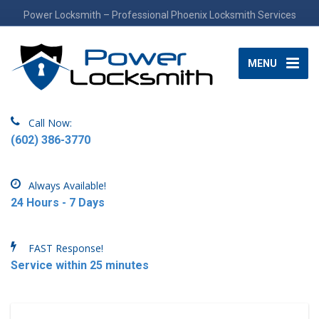
Power Locksmith – Professional Phoenix Locksmith Services
MENU
Call Now:
(602) 386-3770
Always Available!
24 Hours - 7 Days
FAST Response!
Service within 25 minutes