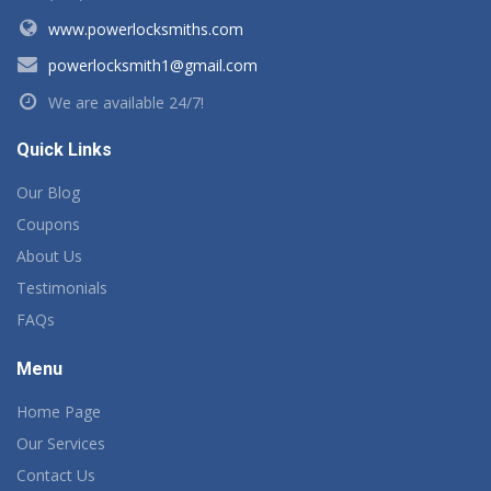
www.powerlocksmiths.com
powerlocksmith1@gmail.com
We are available 24/7!
Quick Links
Our Blog
Coupons
About Us
Testimonials
FAQs
Menu
Home Page
Our Services
Contact Us