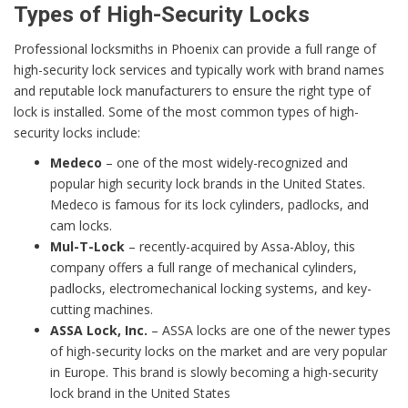
Types of High-Security Locks
Professional locksmiths in Phoenix can provide a full range of
high-security lock services and typically work with brand names
and reputable lock manufacturers to ensure the right type of
lock is installed. Some of the most common types of high-
security locks include:
Medeco
– one of the most widely-recognized and
popular high security lock brands in the United States.
Medeco is famous for its lock cylinders, padlocks, and
cam locks.
Mul-T-Lock
– recently-acquired by Assa-Abloy, this
company offers a full range of mechanical cylinders,
padlocks, electromechanical locking systems, and key-
cutting machines.
ASSA Lock, Inc.
– ASSA locks are one of the newer types
of high-security locks on the market and are very popular
in Europe. This brand is slowly becoming a high-security
lock brand in the United States