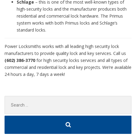
Schlage
– this is one of the most well-known types of
high-security locks and the manufacturer produces both
residential and commercial lock hardware. The Primus
system works with both Primus locks and Schlage’s
standard locks.
Power Locksmiths works with all leading high security lock
manufacturers to provide quality lock and key services. Call us
(602) 386-3770
for high security locks services and all types of
commercial and residential lock and key projects. We’re available
24 hours a day, 7 days a week!
Search
for: