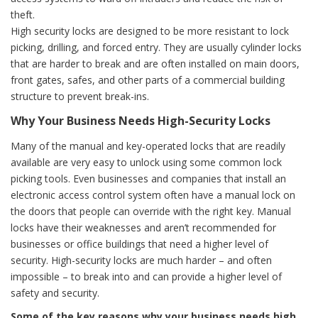
theft.
High security locks are designed to be more resistant to lock
picking, drilling, and forced entry. They are usually cylinder locks
that are harder to break and are often installed on main doors,
front gates, safes, and other parts of a commercial building
structure to prevent break-ins.
Why Your Business Needs High-Security Locks
Many of the manual and key-operated locks that are readily
available are very easy to unlock using some common lock
picking tools. Even businesses and companies that install an
electronic access control system often have a manual lock on
the doors that people can override with the right key. Manual
locks have their weaknesses and aren’t recommended for
businesses or office buildings that need a higher level of
security. High-security locks are much harder – and often
impossible – to break into and can provide a higher level of
safety and security.
Some of the key reasons why your business needs high