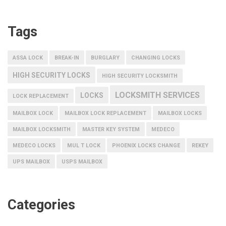
Tags
ASSA LOCK
BREAK-IN
BURGLARY
CHANGING LOCKS
HIGH SECURITY LOCKS
HIGH SECURITY LOCKSMITH
LOCKSMITH SERVICES
LOCKS
LOCK REPLACEMENT
MAILBOX LOCK
MAILBOX LOCK REPLACEMENT
MAILBOX LOCKS
MAILBOX LOCKSMITH
MASTER KEY SYSTEM
MEDECO
MEDECO LOCKS
MUL T LOCK
PHOENIX LOCKS CHANGE
REKEY
UPS MAILBOX
USPS MAILBOX
Categories