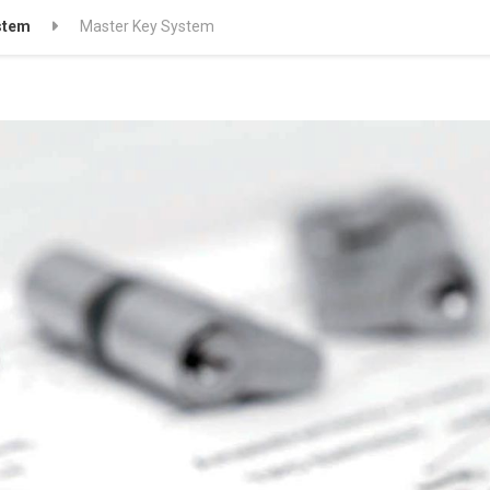
stem
Master Key System