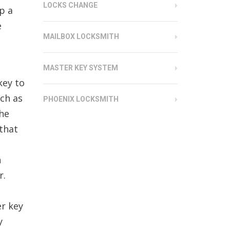
LOCKS CHANGE
p a
e
MAILBOX LOCKSMITH
MASTER KEY SYSTEM
key to
uch as
PHOENIX LOCKSMITH
the
 that
n
r.
er key
y