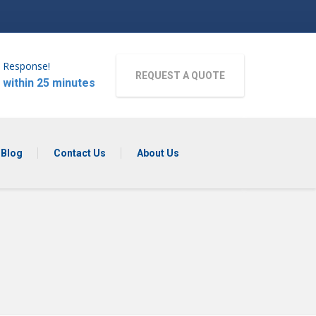
 Response!
REQUEST A QUOTE
 within 25 minutes
Blog
Contact Us
About Us