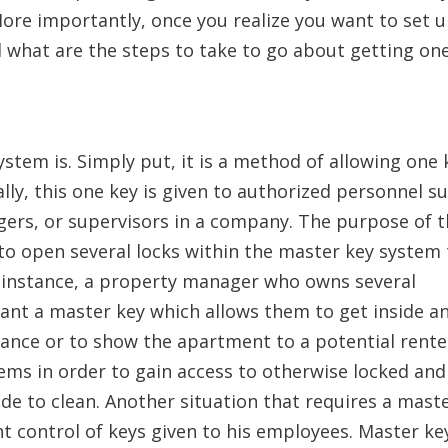
re importantly, once you realize you want to set u
 what are the steps to take to go about getting on
ystem is. Simply put, it is a method of allowing one 
ly, this one key is given to authorized personnel s
agers, or supervisors in a company. The purpose of 
 to open several locks within the master key system
For instance, a property manager who owns several
want a master key which allows them to get inside a
nce or to show the apartment to a potential rente
ems in order to gain access to otherwise locked and
ide to clean. Another situation that requires a mast
control of keys given to his employees. Master ke