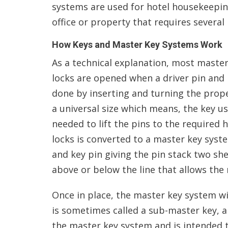
systems are used for hotel housekeeping
office or property that requires several 
How Keys and Master Key Systems Work
As a technical explanation, most master
locks are opened when a driver pin and ke
done by inserting and turning the proper
a universal size which means, the key u
needed to lift the pins to the required 
locks is converted to a master key syst
and key pin giving the pin stack two shea
above or below the line that allows the
Once in place, the master key system wil
is sometimes called a sub-master key, a
the master key system and is intended t