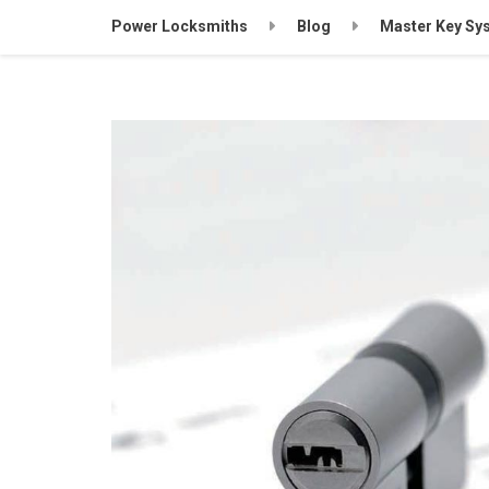
Power Locksmiths
Blog
Master Key Sy