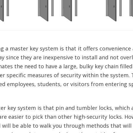
 a master key system is that it offers convenience
ay since they are inexpensive to install and not over
ates the need to have a large, bulky key chain filled
ver specific measures of security within the system. 
ed employees, students, or visitors from entering s
ter key system is that pin and tumbler locks, which 
e easier to pick than other high-security locks. Ho
will be able to walk you through methods that will