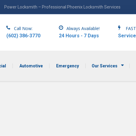
Power Locksmith – Professional Phoenix Locksmith Services
Call Now:
Always Available!
FAST
(602) 386-3770
24 Hours - 7 Days
Service
ial
Automotive
Emergency
Our Services