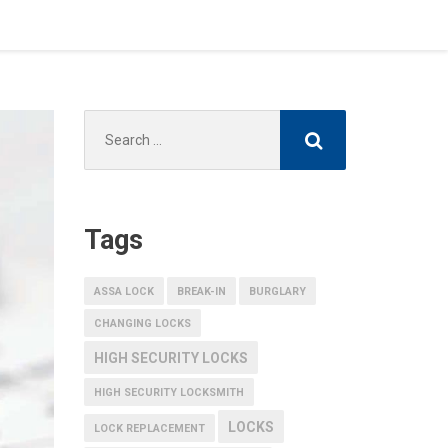
Search
for:
Tags
ASSA LOCK
BREAK-IN
BURGLARY
CHANGING LOCKS
HIGH SECURITY LOCKS
HIGH SECURITY LOCKSMITH
LOCKS
LOCK REPLACEMENT