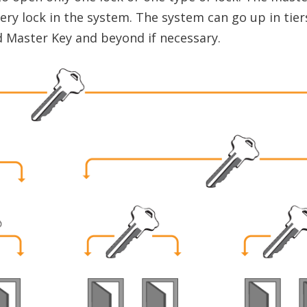
very lock in the system. The system can go up in tier
 Master Key and beyond if necessary.