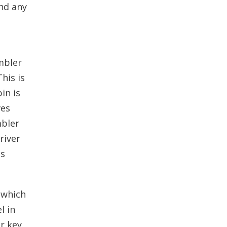
and any
mbler
his is
in is
ves
mbler
river
is
 which
l in
r key