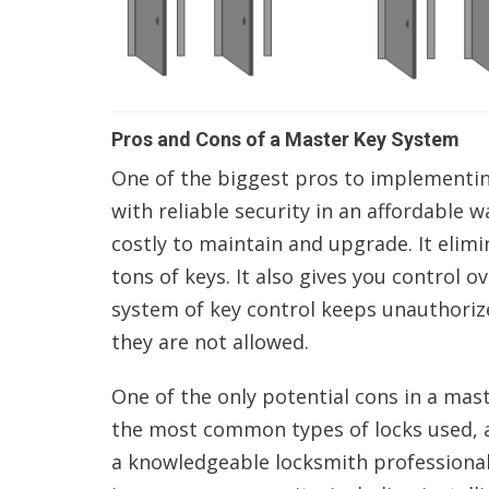
Pros and Cons of a Master Key System
One of the biggest pros to implementing
with reliable security in an affordable w
costly to maintain and upgrade. It elimin
tons of keys. It also gives you control o
system of key control keeps unauthoriz
they are not allowed.
One of the only potential cons in a mas
the most common types of locks used, ar
a knowledgeable locksmith professional 