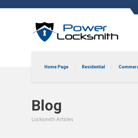
Home Page
Residential
Commerc
Blog
Locksmith Articles