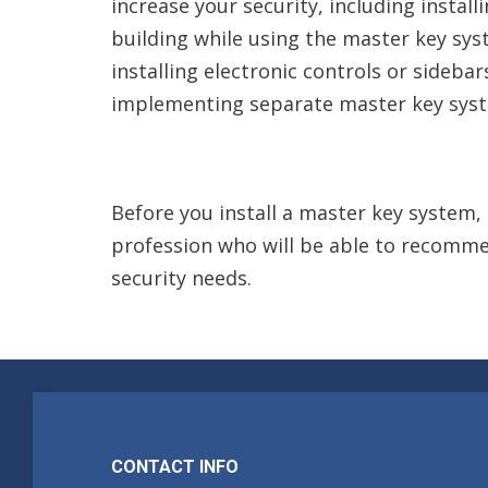
increase your security, including instal
building while using the master key syst
installing electronic controls or sidebar
implementing separate master key syste
Before you install a master key system, 
profession who will be able to recommen
security needs.
CONTACT INFO