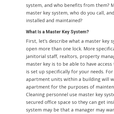
system, and who benefits from them? Mo
master key system, who do you call, and
installed and maintained?
What Is a Master Key System?
First, let’s describe what a master key s
open more than one lock. More specifical
janitorial staff, realtors, property man
master key is to be able to have access
is set up specifically for your needs. 
apartment units within a building will 
apartment for the purposes of maintena
Cleaning personnel use master key syst
secured office space so they can get ins
system may be that a manager may want 