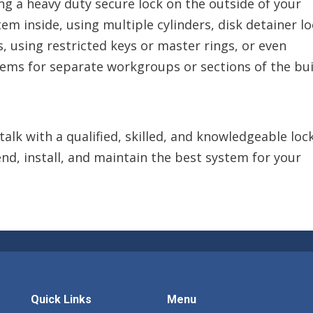
ling a heavy duty secure lock on the outside of your
em inside, using multiple cylinders, disk detainer lo
s, using restricted keys or master rings, or even
ms for separate workgroups or sections of the bui
talk with a qualified, skilled, and knowledgeable lo
d, install, and maintain the best system for your
Quick Links
Menu