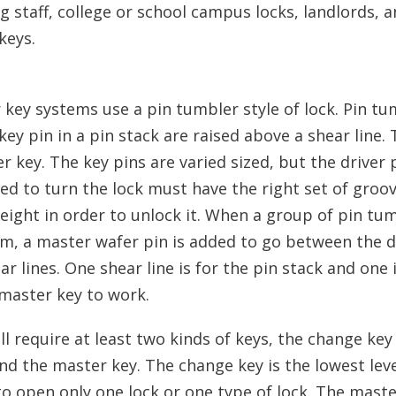
 staff, college or school campus locks, landlords, 
keys.
 key systems use a pin tumbler style of lock. Pin tu
y pin in a pin stack are raised above a shear line. T
 key. The key pins are varied sized, but the driver p
sed to turn the lock must have the right set of groo
height in order to unlock it. When a group of pin tu
em, a master wafer pin is added to go between the d
r lines. One shear line is for the pin stack and one 
 master key to work.
l require at least two kinds of keys, the change key
nd the master key. The change key is the lowest leve
o open only one lock or one type of lock. The maste