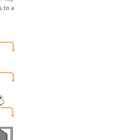
s to a