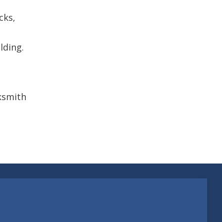
cks,
lding.
cksmith