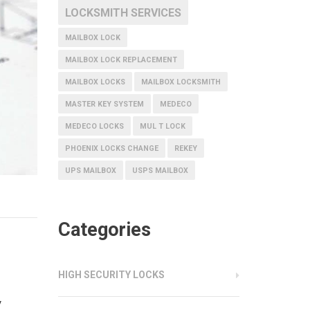
LOCKSMITH SERVICES
MAILBOX LOCK
MAILBOX LOCK REPLACEMENT
MAILBOX LOCKS
MAILBOX LOCKSMITH
MASTER KEY SYSTEM
MEDECO
MEDECO LOCKS
MUL T LOCK
PHOENIX LOCKS CHANGE
REKEY
UPS MAILBOX
USPS MAILBOX
Categories
HIGH SECURITY LOCKS
y