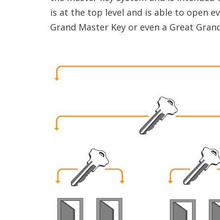
is at the top level and is able to open e
Grand Master Key or even a Great Grand