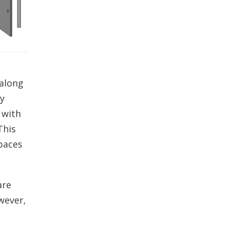
 along
ly
 with
This
paces
are
wever,