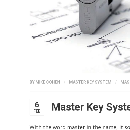
BY
MIKE COHEN
/
MASTER KEY SYSTEM
/
MAS
6
Master Key Sys
FEB
With the word master in the name, it s