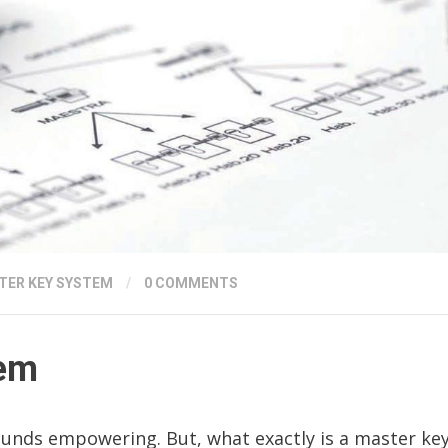
TER KEY SYSTEM
/
0 COMMENTS
tem
ounds empowering. But, what exactly is a master ke